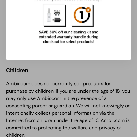
advertising) currently in use or later developed; and (5)
You and not someone else composed and posted the
Testimonial.
Other than your pseudo (pen) name, which we may or
may not use, your personal contact information will not
be disclosed in connection with our reprint or use of
your Testimonial.
Children
Ambir.com does not currently sell products for
purchase by children. If you are under the age of 18, you
may only use Ambir.com in the presence of a
consenting parent or guardian. We will not knowingly or
intentionally collect personal information via the
Internet from children under the age of 13. Ambir.com is
committed to protecting the welfare and privacy of
children.