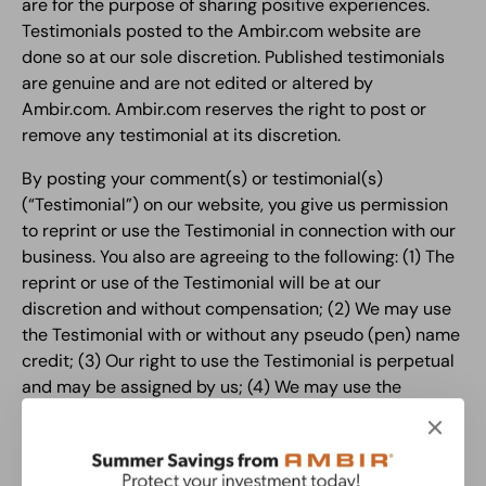
are for the purpose of sharing positive experiences.
Testimonials posted to the Ambir.com website are
done so at our sole discretion. Published testimonials
are genuine and are not edited or altered by
Ambir.com. Ambir.com reserves the right to post or
remove any testimonial at its discretion.
By posting your comment(s) or testimonial(s)
(“Testimonial”) on our website, you give us permission
to reprint or use the Testimonial in connection with our
business. You also are agreeing to the following: (1) The
reprint or use of the Testimonial will be at our
discretion and without compensation; (2) We may use
the Testimonial with or without any pseudo (pen) name
credit; (3) Our right to use the Testimonial is perpetual
and may be assigned by us; (4) We may use the
Testimonial locally, nationally or globally and such use
may be made in any media, information or
communication platform (including Internet