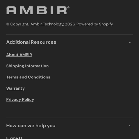
© Copyright,
Ambir Technology
, 2026
Powered by Shopify
Additional Resources
About AMBIR
Shipping Information
Terms and Conditions
Warranty
Privacy Policy
How can we help you
Fixme.IT