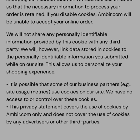
so that the necessary information to process your
order is retained. If you disable cookies, Ambir.com will
be unable to accept your online order.
We will not share any personally identifiable
information provided by this cookie with any third
party. We will, however, link data stored in cookies to
the personally identifiable information you submitted
while on our site. This allows us to personalize your
shopping experience.
• It is possible that some of our business partners (e.g.,
site usage metrics) use cookies on our site. We have no
access to or control over these cookies.
• This privacy statement covers the use of cookies by
Ambir.com only and does not cover the use of cookies
by any advertisers or other third-parties.