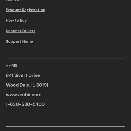
Product Registration
How to Buy
Scanner Drivers
Support Home
AMBIR
841 Sivert Drive
Wood Dale, IL 60191
www.ambir.com
1-630-530-5400