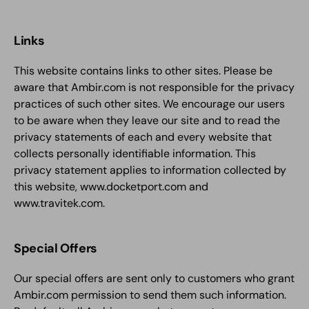
Links
This website contains links to other sites. Please be
aware that Ambir.com is not responsible for the privacy
practices of such other sites. We encourage our users
to be aware when they leave our site and to read the
privacy statements of each and every website that
collects personally identifiable information. This
privacy statement applies to information collected by
this website, www.docketport.com and
www.travitek.com.
Special Offers
Our special offers are sent only to customers who grant
Ambir.com permission to send them such information.