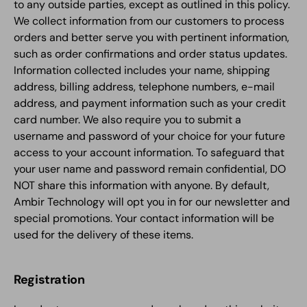
to any outside parties, except as outlined in this policy.
We collect information from our customers to process
orders and better serve you with pertinent information,
such as order confirmations and order status updates.
Information collected includes your name, shipping
address, billing address, telephone numbers, e-mail
address, and payment information such as your credit
card number. We also require you to submit a
username and password of your choice for your future
access to your account information. To safeguard that
your user name and password remain confidential, DO
NOT share this information with anyone. By default,
Ambir Technology will opt you in for our newsletter and
special promotions. Your contact information will be
used for the delivery of these items.
Registration