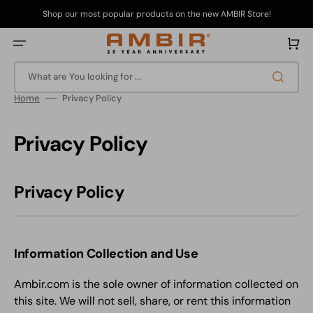
Skip
to
Shop our most popular products on the new AMBIR Store!
content
Cart
What are You looking for ...
Home
Privacy Policy
Privacy Policy
Privacy Policy
Information Collection and Use
Ambir.com is the sole owner of information collected on
this site. We will not sell, share, or rent this information