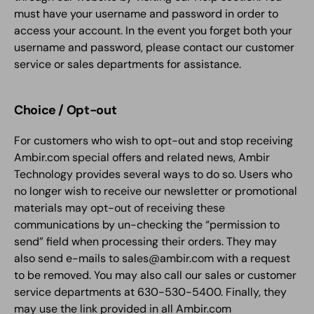
must have your username and password in order to
access your account. In the event you forget both your
username and password, please contact our customer
service or sales departments for assistance.
Choice / Opt-out
For customers who wish to opt-out and stop receiving
Ambir.com special offers and related news, Ambir
Technology provides several ways to do so. Users who
no longer wish to receive our newsletter or promotional
materials may opt-out of receiving these
communications by un-checking the “permission to
send” field when processing their orders. They may
also send e-mails to sales@ambir.com with a request
to be removed. You may also call our sales or customer
service departments at 630-530-5400. Finally, they
may use the link provided in all Ambir.com