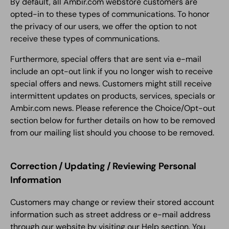
By default, all Ambir.com webstore customers are
opted-in to these types of communications. To honor
the privacy of our users, we offer the option to not
receive these types of communications.
Furthermore, special offers that are sent via e-mail
include an opt-out link if you no longer wish to receive
special offers and news. Customers might still receive
intermittent updates on products, services, specials or
Ambir.com news. Please reference the Choice/Opt-out
section below for further details on how to be removed
from our mailing list should you choose to be removed.
Correction / Updating / Reviewing Personal
Information
Customers may change or review their stored account
information such as street address or e-mail address
through our website by visiting our Help section. You