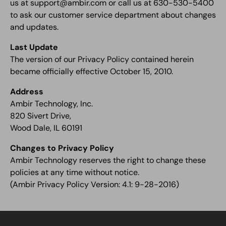
us at support@ambir.com or call us at 630-530-5400
to ask our customer service department about changes
and updates.
Last Update
The version of our Privacy Policy contained herein
became officially effective October 15, 2010.
Address
Ambir Technology, Inc.
820 Sivert Drive,
Wood Dale, IL 60191
Changes to Privacy Policy
Ambir Technology reserves the right to change these
policies at any time without notice.
(Ambir Privacy Policy Version: 4.1: 9-28-2016)