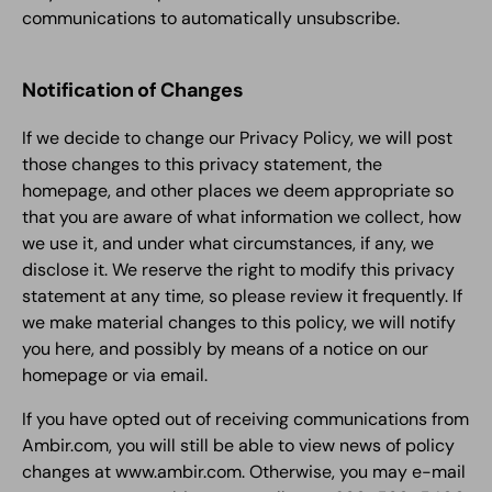
communications to automatically unsubscribe.
Notification of Changes
If we decide to change our Privacy Policy, we will post
those changes to this privacy statement, the
homepage, and other places we deem appropriate so
that you are aware of what information we collect, how
we use it, and under what circumstances, if any, we
disclose it. We reserve the right to modify this privacy
statement at any time, so please review it frequently. If
we make material changes to this policy, we will notify
you here, and possibly by means of a notice on our
homepage or via email.
If you have opted out of receiving communications from
Ambir.com, you will still be able to view news of policy
changes at www.ambir.com. Otherwise, you may e-mail