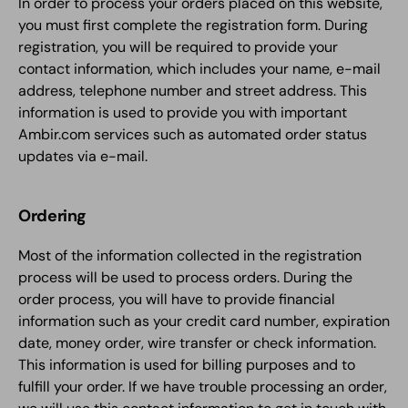
In order to process your orders placed on this website,
you must first complete the registration form. During
registration, you will be required to provide your
contact information, which includes your name, e-mail
address, telephone number and street address. This
information is used to provide you with important
Ambir.com services such as automated order status
updates via e-mail.
Ordering
Most of the information collected in the registration
process will be used to process orders. During the
order process, you will have to provide financial
information such as your credit card number, expiration
date, money order, wire transfer or check information.
This information is used for billing purposes and to
fulfill your order. If we have trouble processing an order,