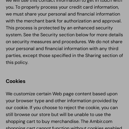
we will use this contact information to get in touch with
you. To properly process your credit card information,
we must share your personal and financial information
with the merchant bank for authorization and approval.
This process is protected by an enhanced security
system. See the Security section below for more details
on security measures and procedures. We do not share
your personal and financial information with any third
parties, except those specified in the Sharing section of
this policy.
Cookies
We customize certain Web page content based upon
your browser type and other information provided by
our cookie. If you choose to reject the cookie, you can
still browse our store but will be unable to use the
shopping cart to buy merchandise. The Ambir.com
shopping cart cannot function without cookies enabled