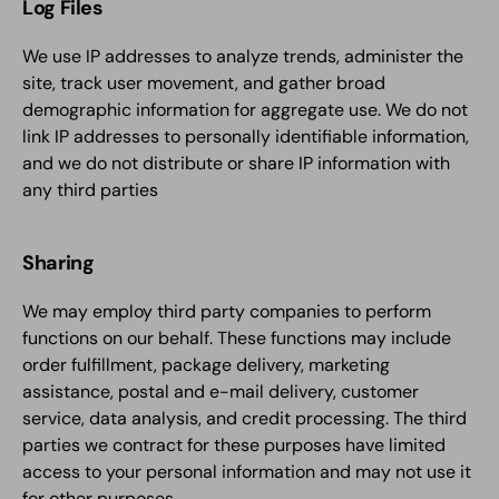
Log Files
We use IP addresses to analyze trends, administer the
site, track user movement, and gather broad
demographic information for aggregate use. We do not
link IP addresses to personally identifiable information,
and we do not distribute or share IP information with
any third parties
Sharing
We may employ third party companies to perform
functions on our behalf. These functions may include
order fulfillment, package delivery, marketing
assistance, postal and e-mail delivery, customer
service, data analysis, and credit processing. The third
parties we contract for these purposes have limited
access to your personal information and may not use it
for other purposes.