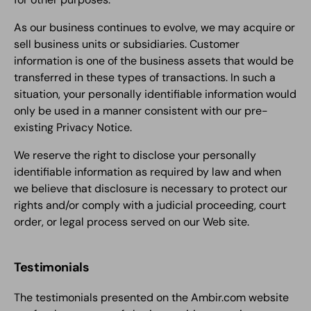
As our business continues to evolve, we may acquire or
sell business units or subsidiaries. Customer
information is one of the business assets that would be
transferred in these types of transactions. In such a
situation, your personally identifiable information would
only be used in a manner consistent with our pre-
existing Privacy Notice.
We reserve the right to disclose your personally
identifiable information as required by law and when
we believe that disclosure is necessary to protect our
rights and/or comply with a judicial proceeding, court
order, or legal process served on our Web site.
Testimonials
The testimonials presented on the Ambir.com website