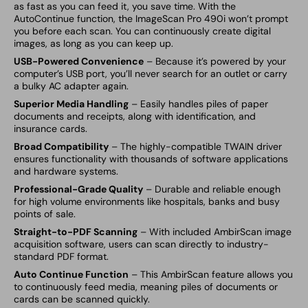
as fast as you can feed it, you save time. With the
AutoContinue function, the ImageScan Pro 490i won’t prompt
you before each scan. You can continuously create digital
images, as long as you can keep up.
USB-Powered Convenience
– Because it’s powered by your
computer’s USB port, you’ll never search for an outlet or carry
a bulky AC adapter again.
Superior Media Handling
– Easily handles piles of paper
documents and receipts, along with identification, and
insurance cards.
Broad Compatibility
– The highly-compatible TWAIN driver
ensures functionality with thousands of software applications
and hardware systems.
Professional-Grade Quality
– Durable and reliable enough
for high volume environments like hospitals, banks and busy
points of sale.
Straight-to-PDF Scanning
– With included
AmbirScan image
acquisition software, users can scan directly to industry-
standard PDF format.
Auto Continue Function
– This
AmbirScan feature allows you
to continuously feed media, meaning piles of documents or
cards can be scanned quickly.