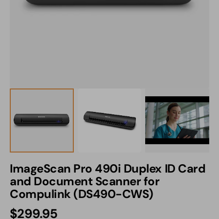
1
in
gallery
view
ImageScan Pro 490i Duplex ID Card
and Document Scanner for
Compulink (DS490-CWS)
Regular
$299.95