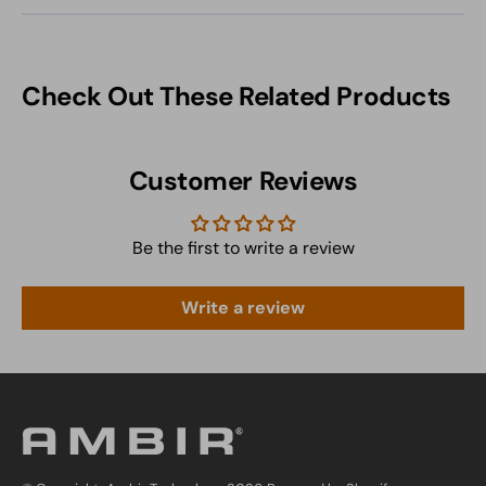
Check Out These Related Products
Customer Reviews
Be the first to write a review
Write a review