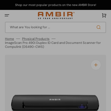
Skip
to
Shop our most popular products on the new AMBIR Store!
content
Cart
What are You looking for ...
Home
Physical Products
ImageScan Pro 490i Duplex ID Card and Document Scanner for
Compulink (DS490-CWS)
Open
media