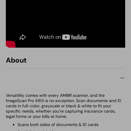
About
Versatility comes with every
AMBIR scanner, and the
ImageScan Pro 490i is no exception. Scan documents and ID
cards in full-color, grayscale or black & white to fit your
specific needs, whether you’re capturing insurance cards,
legal forms or your bills at home.
Scans both sides of documents & ID cards