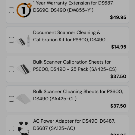
1 Year Warranty Extension for DS687,
CWS)
CWS)
DS690, DS490 (EW855-Y1)
$49.95
Document Scanner Cleaning &
Calibration Kit for PS600, DS490
(SA400-CC)
$14.95
Bulk Scanner Calibration Sheets for
PS600, DS490 - 25 Pack (SA425-CS)
$37.50
Bulk Scanner Cleaning Sheets for PS600,
DS490 (SA425-CL)
$37.50
AC Power Adapter for DS490, DS487,
DS687 (SA125-AC)