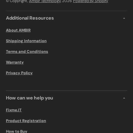
© Copyright,
Ambir Technology
, 2026
Powered by Shopify
Additional Resources
About AMBIR
Shipping Information
Terms and Conditions
Warranty
Privacy Policy
How can we help you
Fixme.IT
Product Registration
How to Buy