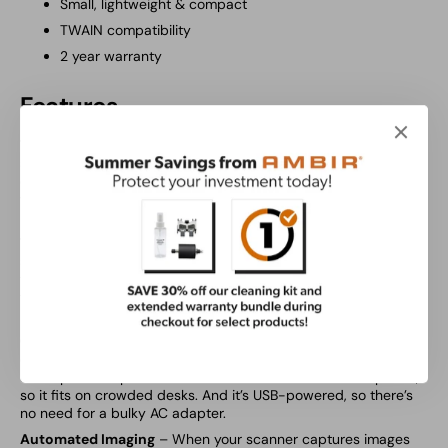
Small, lightweight & compact
TWAIN compatibility
2 year warranty
Features
Totally Custom Capture
– Versatility comes with every
AMBIR
scanner, and the ImageScan Pro 490i is no exception. Scan
documents and ID cards in full-color, grayscale or black &
white to fit your specific needs, whether you’re capturing
insurance cards, legal forms or your bills at home.
Twice the Scanning Power
– Duplex scanning means both
sides of the documents and cards are captured at once. And
that means your work is done in half the time. All you need is
ten seconds to capture the full picture of paper documents,
IDs and insurance cards.
Compact and Capable
– You’ve got a ton of paper. Not a ton
of space. That’s why the ImageScan Pro 490i is designed with
a compact footprint. It’s about the size of a three-hole punch,
so it fits on crowded desks. And it’s USB-powered, so there’s
no need for a bulky AC adapter.
Automated Imaging
– When your scanner captures images