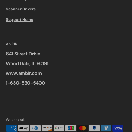
Scanner Drivers
Support Home
AMBIR
841 Sivert Drive
Wood Dale, IL 60191
www.ambir.com
1-630-530-5400
We accept: