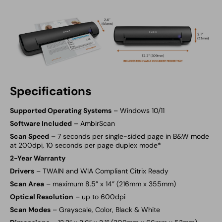
Specifications
Supported Operating Systems
– Windows 10/11
Software Included
–
AmbirScan
Scan Speed
– 7 seconds per single-sided page in B&W mode
at 200dpi, 10 seconds per page duplex mode*
2-Year Warranty
Drivers
– TWAIN and WIA Compliant Citrix Ready
Scan Area
– maximum 8.5” x 14” (216mm x 355mm)
Optical Resolution
– up to 600dpi
Scan Modes
– Grayscale, Color, Black & White