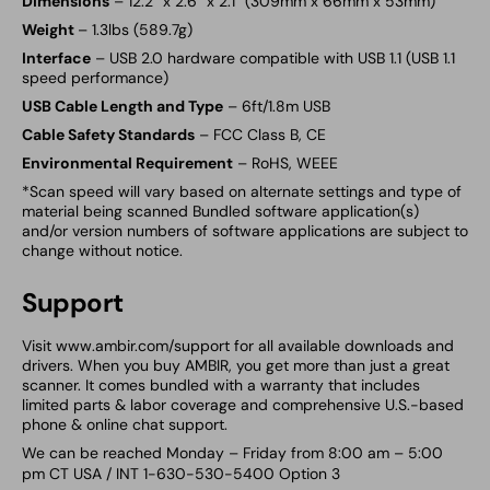
Dimensions
– 12.2” x 2.6” x 2.1” (309mm x 66mm x 53mm)
Weight
– 1.3lbs (589.7g)
Interface
– USB 2.0 hardware compatible with USB 1.1 (USB 1.1
speed performance)
USB Cable Length and Type
– 6ft/1.8m USB
Cable Safety Standards
– FCC Class B, CE
Environmental Requirement
– RoHS, WEEE
*Scan speed will vary based on alternate settings and type of
material being scanned Bundled software application(s)
and/or version numbers of software applications are subject to
change without notice.
Support
Visit www.ambir.com/support for all available downloads and
drivers. When you buy
AMBIR, you get more than just a great
scanner. It comes bundled with a warranty that includes
limited parts & labor coverage and comprehensive U.S.-based
phone & online chat support.
We can be reached Monday – Friday from 8:00 am – 5:00
pm CT USA / INT 1-630-530-5400 Option 3