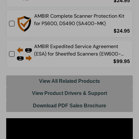
$24.95
AMBIR Complete Scanner Protection Kit
for PS600, DS490 (SA400-MK)
$24.95
AMBIR Expedited Service Agreement
(ESA) for Sheetfed Scanners (EW600-
ESA)
$99.95
View All Related Products
View Product Drivers & Support
Download PDF Sales Brochure