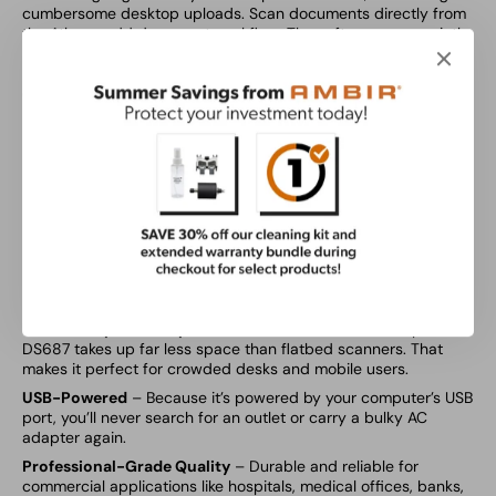
cumbersome desktop uploads. Scan documents directly from
the Athena add document workflow. The software runs quietly
in the background, so staff never need to manually launch it.
Pre-configured scan profiles are optimized for insurance
cards, IDs, and documents in color, black & white, or duplex
mode.
TWAIN driver compatibility
Includes
AmbirScan for athena
USB-powered
2 year warranty
Features
Ultra-Compact Footprint
– At about the size of a stapler, the
DS687 takes up far less space than flatbed scanners. That
makes it perfect for crowded desks and mobile users.
USB-Powered
– Because it’s powered by your computer’s USB
port, you’ll never search for an outlet or carry a bulky AC
adapter again.
Professional-Grade Quality
– Durable and reliable for
commercial applications like hospitals, medical offices, banks,