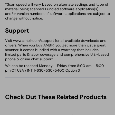
*Scan speed will vary based on alternate settings and type of
material being scanned Bundled software application(s)
and/or version numbers of software applications are subject to
change without notice.
Support
Visit www.ambir.com/support for all available downloads and
drivers. When you buy AMBIR, you get more than just a great
scanner. It comes bundled with a warranty that includes
limited parts & labor coverage and comprehensive U.S.-based
phone & online chat support.
We can be reached Monday – Friday from 8:00 am – 5:00
pm CT USA / INT 1-630-530-5400 Option 3
Check Out These Related Products