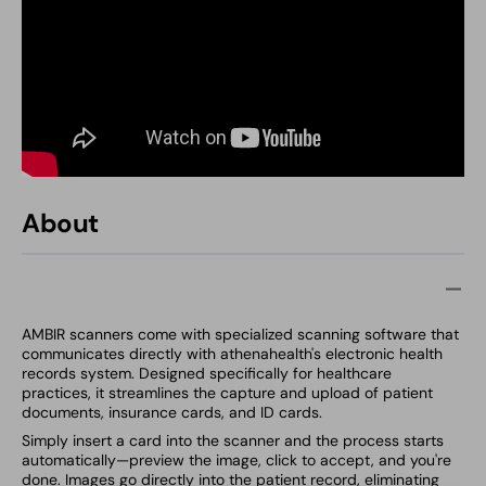
About
AMBIR scanners come with specialized scanning software that
communicates directly with athenahealth's electronic health
records system. Designed specifically for healthcare
practices, it streamlines the capture and upload of patient
documents, insurance cards, and ID cards.
Simply insert a card into the scanner and the process starts
automatically—preview the image, click to accept, and you're
done. Images go directly into the patient record, eliminating