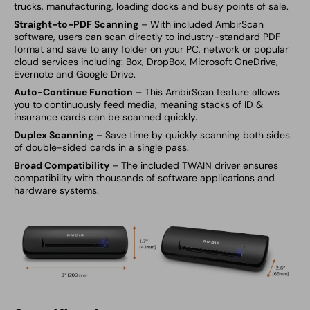
trucks, manufacturing, loading docks and busy points of sale.
Straight-to-PDF Scanning
– With included
AmbirScan
software, users can scan directly to industry-standard PDF
format and save to any folder on your PC, network or popular
cloud services including: Box, DropBox, Microsoft OneDrive,
Evernote and Google Drive.
Auto-Continue Function
– This
AmbirScan feature allows
you to continuously feed media, meaning stacks of ID &
insurance cards can be scanned quickly.
Duplex Scanning
– Save time by quickly scanning both sides
of double-sided cards in a single pass.
Broad Compatibility
– The included TWAIN driver ensures
compatibility with thousands of software applications and
hardware systems.