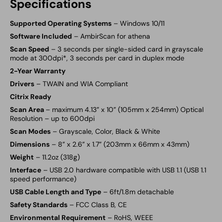
Specifications
Supported Operating Systems
– Windows 10/11
Software Included
–
AmbirScan for athena
Scan Speed
– 3 seconds per single-sided card in grayscale
mode at 300dpi*, 3 seconds per card in duplex mode
2-Year Warranty
Drivers
– TWAIN and WIA Compliant
Citrix Ready
Scan Area
– maximum 4.13” x 10” (105mm x 254mm) Optical
Resolution – up to 600dpi
Scan Modes
– Grayscale, Color, Black & White
Dimensions
– 8” x 2.6” x 1.7” (203mm x 66mm x 43mm)
Weight
– 11.2oz (318g)
Interface
– USB 2.0 hardware compatible with USB 1.1 (USB 1.1
speed performance)
USB Cable Length and Type
– 6ft/1.8m detachable
Safety Standards
– FCC Class B, CE
Environmental Requirement
– RoHS, WEEE