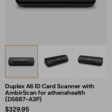
1
in
gallery
view
Duplex A6 ID Card Scanner with
AmbirScan for athenahealth
(DS687-A3P)
Regular
$329.95