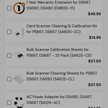
1 Year Warranty Extension for DS687,
DS690, DS490 (EW855-Y1)
$49.95
Card Scanner Cleaning & Calibration Kit
for PS667, DS687 (SA600-CC)
$14.95
Bulk Scanner Calibration Sheets for
PS667, DS687 - 25 Pack (SA625-CS)
$37.50
Bulk Scanner Cleaning Sheets for PS667,
DS687, DS690 (SA625-CL)
$37.50
AC Power Adapter for DS490, DS487,
DS687 (SA125-AC)