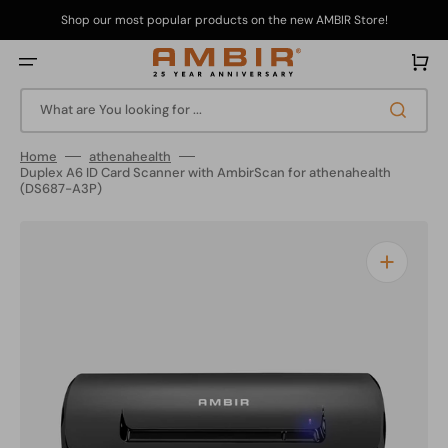
Skip
to
Shop our most popular products on the new AMBIR Store!
content
Cart
What are You looking for ...
Home
athenahealth
Duplex A6 ID Card Scanner with AmbirScan for athenahealth
(DS687-A3P)
Open
media