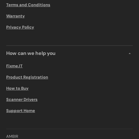
Terms and Conditions
Warranty
Privacy Policy
How can we help you
Fixme.IT
Product Registration
How to Buy
Scanner Drivers
Support Home
AMBIR