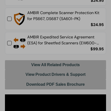
$24.95
AMBIR Complete Scanner Protection Kit
for PS667, DS687 (SA601-PK)
$24.95
AMBIR Expedited Service Agreement
(ESA) for Sheetfed Scanners (EW600-
ESA)
$99.95
View All Related Products
View Product Drivers & Support
Download PDF Sales Brochure