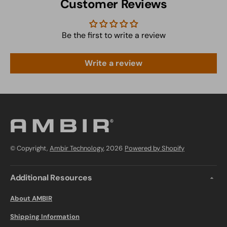
Customer Reviews
Be the first to write a review
Write a review
© Copyright,
Ambir Technology
, 2026
Powered by Shopify
Additional Resources
About AMBIR
Shipping Information