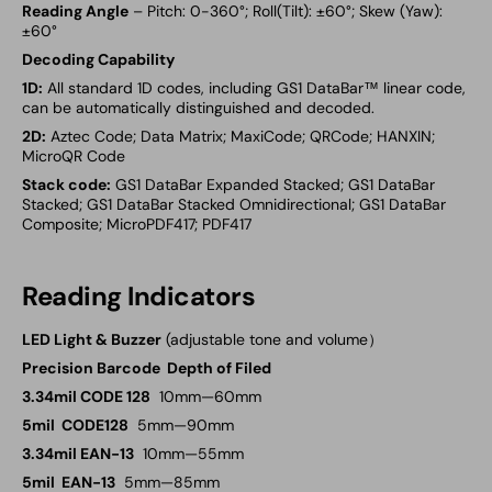
Reading Angle
– Pitch: 0-360°; Roll(Tilt): ±60°; Skew (Yaw):
±60°
Decoding Capability
1D:
All standard 1D codes, including GS1 DataBar™ linear code,
can be automatically distinguished and decoded.
2D:
Aztec Code; Data Matrix; MaxiCode; QRCode; HANXIN;
MicroQR Code
Stack code:
GS1 DataBar Expanded Stacked; GS1 DataBar
Stacked; GS1 DataBar Stacked Omnidirectional; GS1 DataBar
Composite; MicroPDF417; PDF417
Reading Indicators
LED Light & Buzzer
(adjustable tone and volume）
Precision Barcode Depth of Filed
3.34mil CODE 128
10mm—60mm
5mil CODE128
5mm—90mm
3.34mil EAN-13
10mm—55mm
5mil EAN-13
5mm—85mm