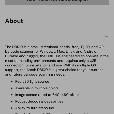
About
The DB100 is a omni-directional, hands-free, 1D, 2D, and QR
barcode scanner for Windows, Mac, Linux, and Android.
Durable and rugged, the DB100 is engineered to operate in the
most demanding environments and requires only a USB
connection for installation and use. With its multiple OS
support, the Ambir DB100 is a great choice for your current
and future barcode scanning needs.
Red LED light source
Available in multiple colors
Image sensor rated at 640×480 pixels
Robust decoding capabilities
Ability to turn off sound