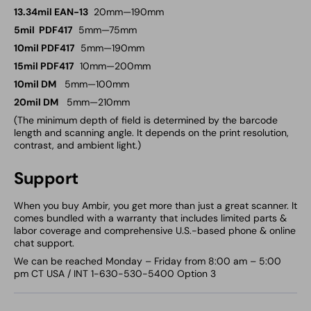
13.34mil EAN-13
20mm—190mm
5mil PDF417
5mm—75mm
10mil PDF417
5mm—190mm
15mil PDF417
10mm—200mm
10mil DM
5mm—100mm
20mil DM
5mm—210mm
(The minimum depth of field is determined by the barcode
length and scanning angle. It depends on the print resolution,
contrast, and ambient light.)
Support
When you buy Ambir, you get more than just a great scanner. It
comes bundled with a warranty that includes limited parts &
labor coverage and comprehensive U.S.-based phone & online
chat support.
We can be reached Monday – Friday from 8:00 am – 5:00
pm CT USA / INT 1-630-530-5400 Option 3