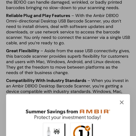
the BD100 can handle damaged, wrinkled, or badly printed
barcodes bringing no slow-down to your scanning needs.
Reliable Plug and Play Features
– With the Ambir DB100
Omni-directional Desktop USB Barcode Scanner, you don’t
need to install drivers, deal with software updates and
downloads, or use network service to access the barcode
scanner. You only need to connect the scanner via a single USB
cable, and you’re ready to go.
Great Flexibility
– Aside from the ease USB connectivity gives,
this barcode scanner provides superb flexibility for customers
and users with Mac, Windows, Android, and Linux devices.
They get the freedom to move between platforms as the
needs of their business change.
Compatibility With Industry Standards
– When you invest in
an Ambir DB100 Desktop Barcode Scanner, you’re getting a
device compatible with industry standards. Windows, Mac,
Linux, and Android OS. Support for: 1D,2D, and PDF417
barcodes along with QR codes.
Speed
– The Ambir DB100 Omni-directional Hands-Free
Desktop USB Omni-directional 1D, 2D, QR Barcode Scanner is
fast with great precision, delivering a decoding speed of 120
FPS/s and 300,000 pixels global shutter.
Great At Reading LCD Displays (Mobile devices)
– As more