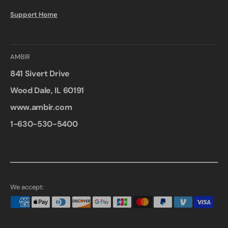
Support Home
AMBIR
841 Sivert Drive
Wood Dale, IL 60191
www.ambir.com
1-630-530-5400
We accept: