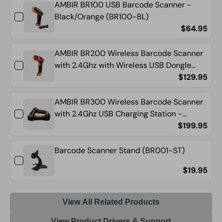
AMBIR BR100 USB Barcode Scanner -
WH)
WH)
Black/Orange (BR100-BL)
$64.95
AMBIR BR200 Wireless Barcode Scanner
with 2.4Ghz with Wireless USB Dongle
(BR200-BL)
$129.95
AMBIR BR300 Wireless Barcode Scanner
with 2.4Ghz USB Charging Station -
Black/Orange (BR300-BL)
$199.95
Barcode Scanner Stand (BR001-ST)
$19.95
View All Related Products
View Product Drivers & Support