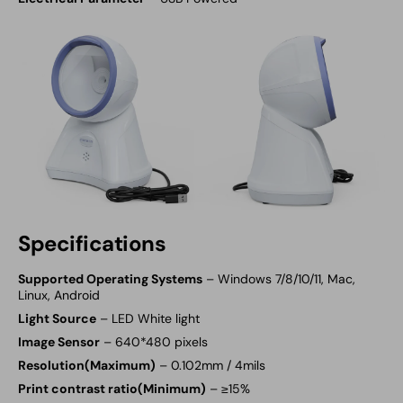
Specifications
Supported Operating Systems
– Windows 7/8/10/11, Mac,
Linux, Android
Light Source
– LED White light
Image Sensor
– 640*480 pixels
Resolution(Maximum)
– 0.102mm / 4mils
Print contrast ratio(Minimum)
– ≥15%