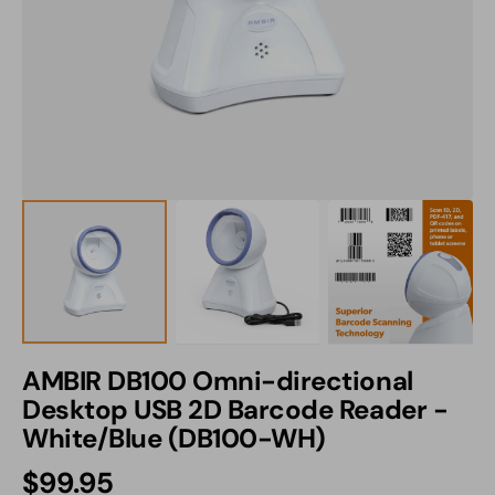
1
in
gallery
view
AMBIR DB100 Omni-directional
Desktop USB 2D Barcode Reader -
White/Blue (DB100-WH)
Regular
$99.95