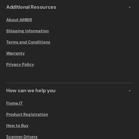
Additional Resources
About AMBIR
Shipping Information
Terms and Conditions
Warranty
Privacy Policy
How can we help you
Fixme.IT
Product Registration
How to Buy
Scanner Drivers