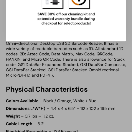
functions and interactions move to mobile applications and
devices, the Ambir DB100 has you covered. The red LED light
source supports the reading of 1D, 2D, and PDF417 barcodes
on mobile devices like phones and tablets and also supports
QR code reading on these devices.
Advanced Variety of Barcodes
– An advanced variety of
barcodes is one of the benefits of getting the Ambir DB100
Omni-directional Desktop USB 2D Barcode Reader. It has a
wide variety of readable barcodes such as 1D: All standard 1D
codes, 2D: Aztec Code, Data Matrix, MaxiCode, QRCode,
HANXIN, and Micro QR Code. There is also allowance for Stack
code: GS1 DataBar Expanded Stacked, GS1 DataBar Composite,
GS1 DataBar Stacked, GS1 DataBar Stacked Omnidirectional,
MicroPDF417, and PDF417.
Physical Characteristics
Colors Available
– Black / Orange, White / Blue
Dimensions L*W*H)
– 4.4 x 4 x 6.5” – 112 x 102 x 165 mm
Weight
– 0.7 lbs – 11.2 oz.
Cable Length
– 5.2’
Electrical Parameter
– USB Powered