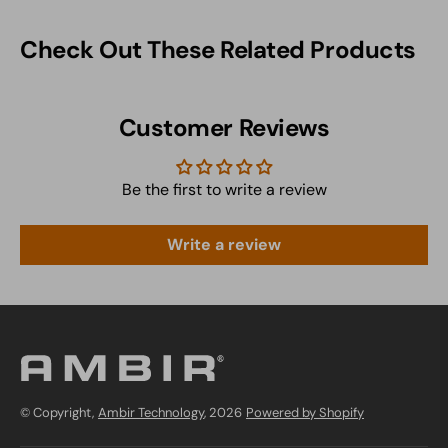
Check Out These Related Products
Customer Reviews
Be the first to write a review
Write a review
© Copyright,
Ambir Technology
, 2026
Powered by Shopify