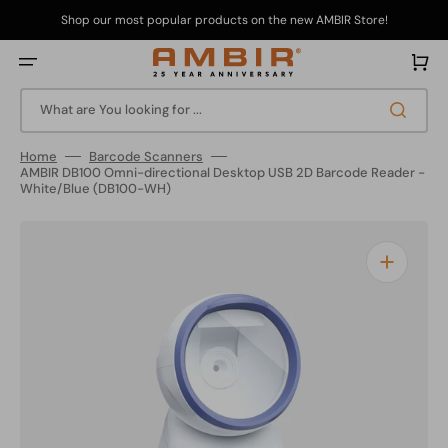
Skip
to
Shop our most popular products on the new AMBIR Store!
content
Cart
What are You looking for ...
Home
Barcode Scanners
AMBIR DB100 Omni-directional Desktop USB 2D Barcode Reader -
White/Blue (DB100-WH)
Open
media