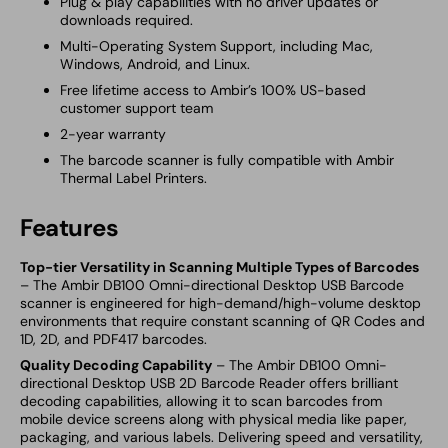
Plug & play capabilities with no driver updates or
downloads required.
Multi-Operating System Support, including Mac,
Windows, Android, and Linux.
Free lifetime access to Ambir’s 100% US-based
customer support team
2-year warranty
The barcode scanner is fully compatible with Ambir
Thermal Label Printers.
Features
Top-tier Versatility in Scanning Multiple Types of Barcodes
– The Ambir DB100 Omni-directional Desktop USB Barcode
scanner is engineered for high-demand/high-volume desktop
environments that require constant scanning of QR Codes and
1D, 2D, and PDF417 barcodes.
Quality Decoding Capability
– The Ambir DB100 Omni-
directional Desktop USB 2D Barcode Reader offers brilliant
decoding capabilities, allowing it to scan barcodes from
mobile device screens along with physical media like paper,
packaging, and various labels. Delivering speed and versatility,