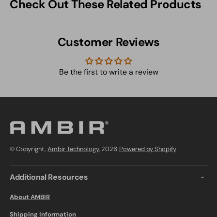
Check Out These Related Products
Customer Reviews
Be the first to write a review
© Copyright,
Ambir Technology
, 2026
Powered by Shopify
Additional Resources
About AMBIR
Shipping Information