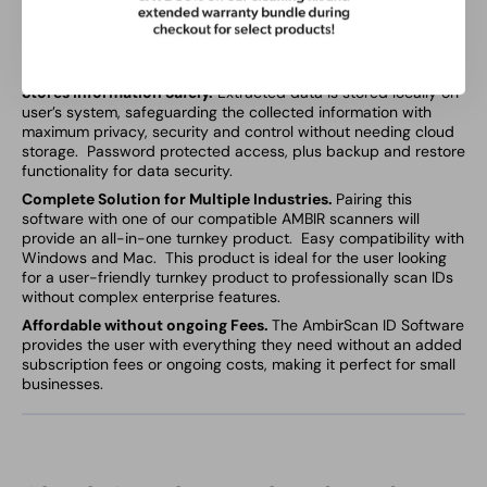
Software quickly reads 2D barcodes on all valid US and State
Government issued IDs to extract, store and manage key
personal data. Ensures accurate customer identification by
removing manual verification steps.
Stores Information Safely.
Extracted data is stored locally on
user’s system, safeguarding the collected information with
maximum privacy, security and control without needing cloud
storage. Password protected access, plus backup and restore
functionality for data security.
Complete Solution for Multiple Industries.
Pairing this
software with one of our compatible AMBIR scanners will
provide an all-in-one turnkey product. Easy compatibility with
Windows and Mac. This product is ideal for the user looking
for a user-friendly turnkey product to professionally scan IDs
without complex enterprise features.
Affordable without ongoing Fees.
The AmbirScan ID Software
provides the user with everything they need without an added
subscription fees or ongoing costs, making it perfect for small
businesses.