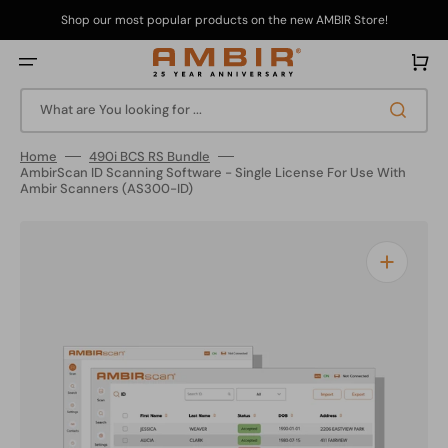
Skip
to
Shop our most popular products on the new AMBIR Store!
content
Cart
What are You looking for ...
Home
490i BCS RS Bundle
AmbirScan ID Scanning Software - Single License For Use With
Ambir Scanners (AS300-ID)
Open
media