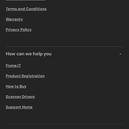
Terms and Conditions
Warranty
Privacy Policy
How can we help you
Fixme.IT
Product Registration
How to Buy
Scanner Drivers
Support Home