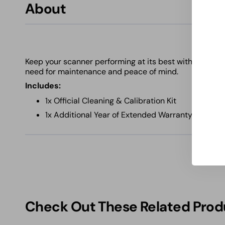
About
Keep your scanner performing at its best with this ess
need for maintenance and peace of mind.
Includes:
1x Official Cleaning & Calibration Kit
1x Additional Year of Extended Warranty Covera
Check Out These Related Prod