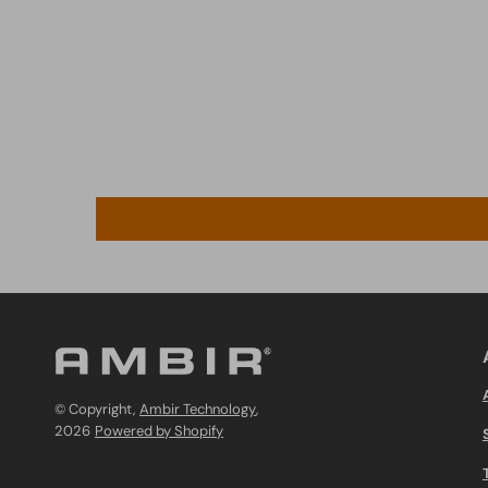
© Copyright,
Ambir Technology
,
2026
Powered by Shopify