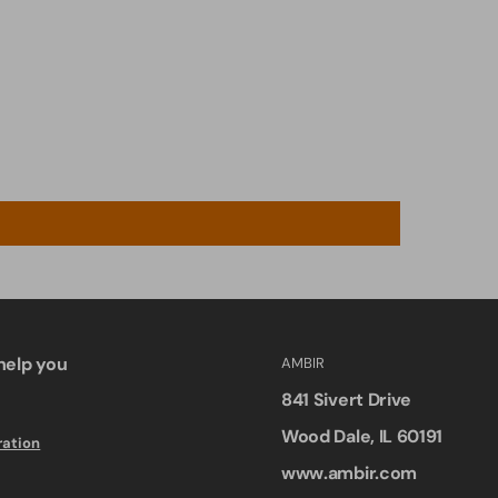
help you
AMBIR
841 Sivert Drive
Wood Dale, IL 60191
ration
www.ambir.com