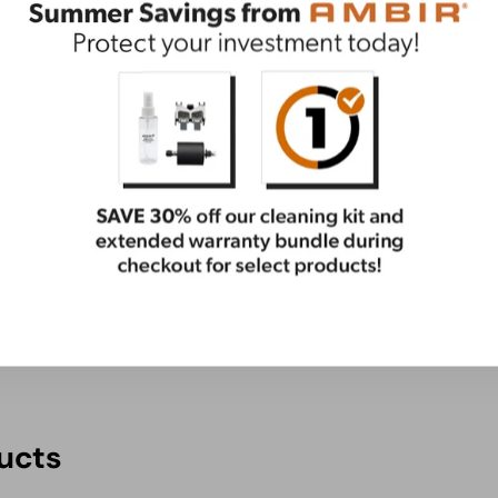
ential care package. This bundle has everything you
ge
ucts