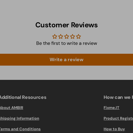
Customer Reviews
Be the first to write a review
Write a review
Additional Resources
How can we 
About AMBIR
Fixme.IT
Shipping Information
Product Regist
Terms and Conditions
How to Buy