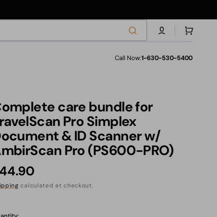
Cart
Call Now:
1-630-530-5400
les
omplete care bundle for
s
ravelScan Pro Simplex
ocument & ID Scanner w/
mbirScan Pro (PS600-PRO)
ranties
egular
44.90
rice
ipping
calculated at checkout.
anslation
ssing:
antity: