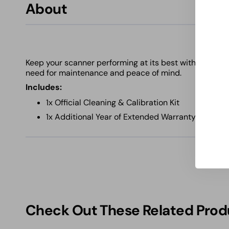
About
Keep your scanner performing at its best with this ess
need for maintenance and peace of mind.
Includes:
1x Official Cleaning & Calibration Kit
1x Additional Year of Extended Warranty Covera
Check Out These Related Prod