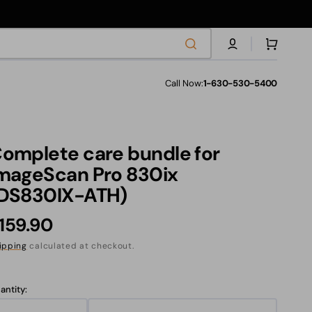
Cart
Call Now:
1-630-530-5400
les
omplete care bundle for
s
mageScan Pro 830ix
DS830IX-ATH)
ranties
egular
159.90
rice
ipping
calculated at checkout.
anslation
ssing:
antity:
.products.product.sku: