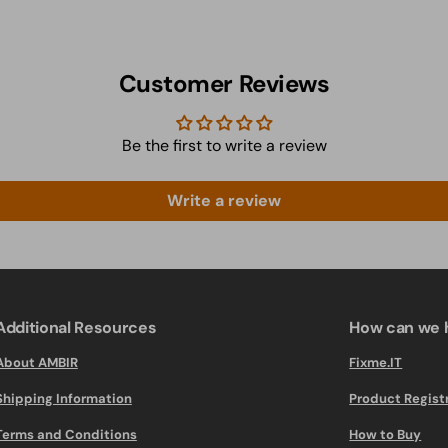
Customer Reviews
Be the first to write a review
Write a review
Additional Resources
How can we 
About AMBIR
Fixme.IT
Shipping Information
Product Regist
Terms and Conditions
How to Buy