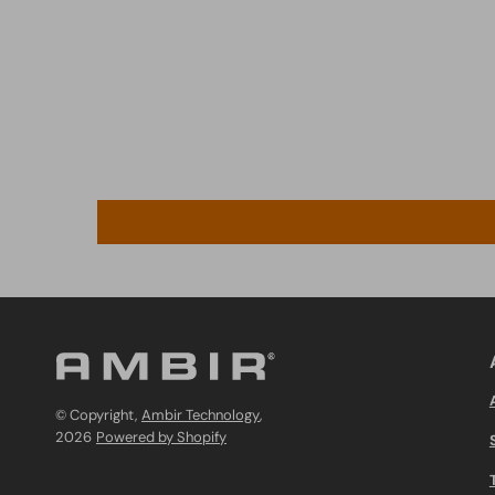
© Copyright,
Ambir Technology
,
2026
Powered by Shopify