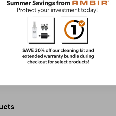
ential care package. This bundle has everything you
ge
ucts