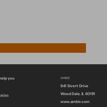
help you
AMBIR
841 Sivert Drive
Wood Dale, IL 60191
ration
www.ambir.com