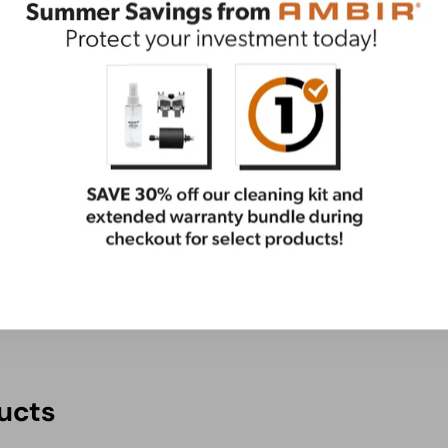
ential care package. This bundle has everything you
ge
ucts