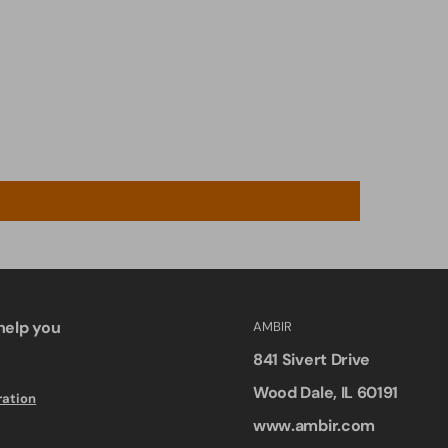
help you
AMBIR
841 Sivert Drive
Wood Dale, IL 60191
ration
www.ambir.com