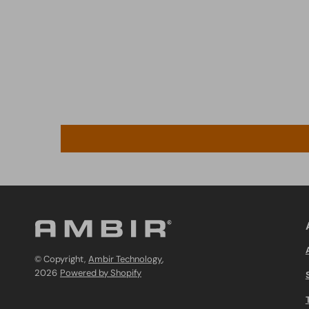
© Copyright,
Ambir Technology
,
2026
Powered by Shopify