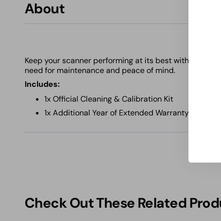
About
Keep your scanner performing at its best with this ess
need for maintenance and peace of mind.
Includes:
1x Official Cleaning & Calibration Kit
1x Additional Year of Extended Warranty Covera
Check Out These Related Prod