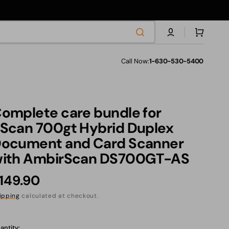
Cart
Call Now:
1-630-530-5400
les
omplete care bundle for
s
Scan 700gt Hybrid Duplex
ocument and Card Scanner
ith AmbirScan DS700GT-AS
ranties
egular
149.90
rice
ipping
calculated at checkout.
anslation
ssing:
antity: