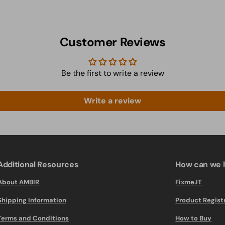
Customer Reviews
Be the first to write a review
Write a review
Additional Resources
How can we 
About AMBIR
Fixme.IT
Shipping Information
Product Regist
Terms and Conditions
How to Buy