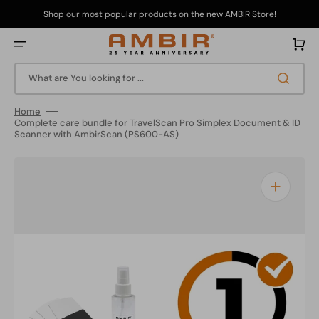
Skip
to
Shop our most popular products on the new AMBIR Store!
content
Cart
What are You looking for ...
Home
Complete care bundle for TravelScan Pro Simplex Document & ID
Scanner with AmbirScan (PS600-AS)
Open
media