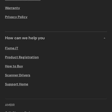
Warranty
Privacy Policy
How can we help you
Fixme.IT
Product Registration
How to Buy
Scanner Drivers
Support Home
AMBIR