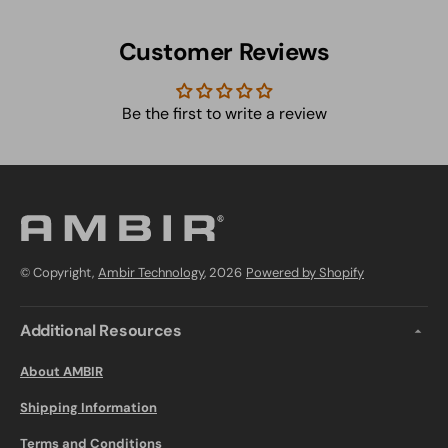
Customer Reviews
Be the first to write a review
© Copyright,
Ambir Technology
, 2026
Powered by Shopify
Additional Resources
About AMBIR
Shipping Information
Terms and Conditions