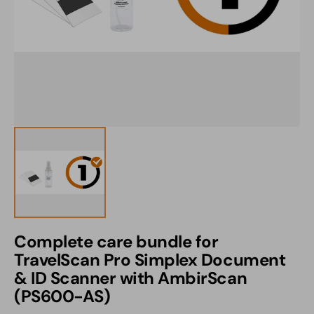
1
in
gallery
view
Complete care bundle for
TravelScan Pro Simplex Document
& ID Scanner with AmbirScan
(PS600-AS)