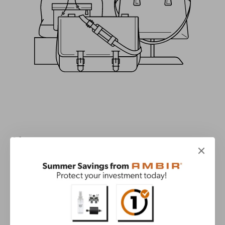
About
Misc.