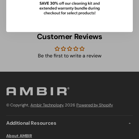
Check Out These Related Products
Customer Reviews
Be the first to write a review
© Copyright,
Ambir Technology
, 2026
Powered by Shopify
Additional Resources
About AMBIR