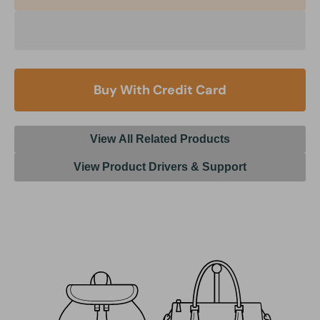
Buy With Credit Card
View All Related Products
View Product Drivers & Support