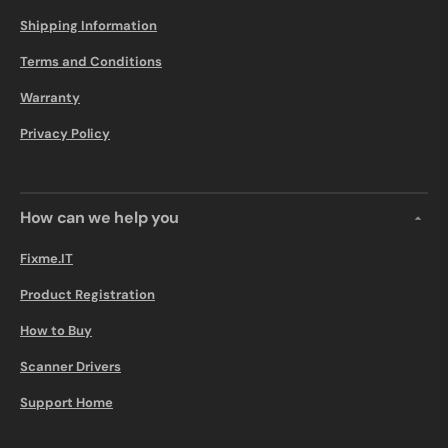
Shipping Information
Terms and Conditions
Warranty
Privacy Policy
How can we help you
Fixme.IT
Product Registration
How to Buy
Scanner Drivers
Support Home