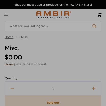
Skip
to
Shop our most popular products on the new AMBIR Store!
content
Cart
What are You looking for ...
Home
Misc.
Misc.
Regular
$0.00
price
Shipping
calculated at checkout.
Quantity:
Decrease
Increa
quantity
quanti
for
for
Sold out
Misc.
Misc.